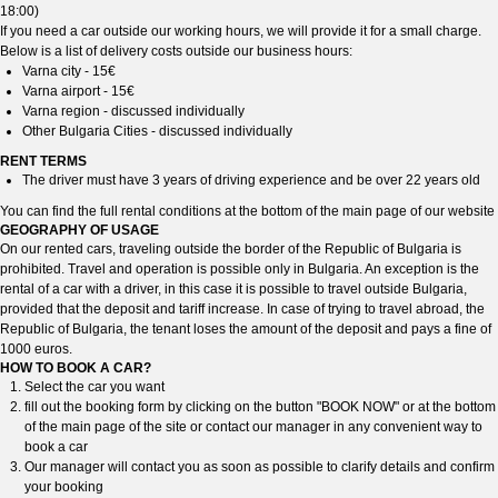
18:00)
If you need a car outside our working hours, we will provide it for a small charge.
Below is a list of delivery costs outside our business hours:
Varna city - 15€
Varna airport - 15€
Varna region - discussed individually
Other Bulgaria Cities - discussed individually
RENT TERMS
The driver must have 3 years of driving experience and be over 22 years old
You can find the full rental conditions at the bottom of the main page of our website
GEOGRAPHY OF USAGE
On our rented cars, traveling outside the border of the Republic of Bulgaria is
prohibited. Travel and operation is possible only in Bulgaria. An exception is the
rental of a car with a driver, in this case it is possible to travel outside Bulgaria,
provided that the deposit and tariff increase. In case of trying to travel abroad, the
Republic of Bulgaria, the tenant loses the amount of the deposit and pays a fine of
1000 euros.
HOW TO BOOK A CAR?
Select the car you want
fill out the booking form by clicking on the button "BOOK NOW" or at the bottom
of the main page of the site or contact our manager in any convenient way to
book a car
Our manager will contact you as soon as possible to clarify details and confirm
your booking