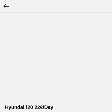
Hyundai i20 22€/Day