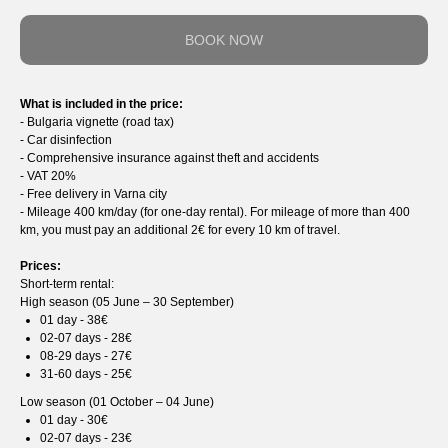
BOOK NOW
What is included in the price:
- Bulgaria vignette (road tax)
- Car disinfection
- Comprehensive insurance against theft and accidents
- VAT 20%
- Free delivery in Varna city
- Mileage 400 km/day (for one-day rental). For mileage of more than 400
km, you must pay an additional 2€ for every 10 km of travel.
Prices:
Short-term rental:
High season (05 June – 30 September)
01 day - 38€
02-07 days - 28€
08-29 days - 27€
31-60 days - 25€
Low season (01 October – 04 June)
01 day - 30€
02-07 days - 23€