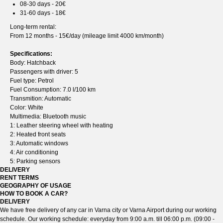
08-30 days - 20€
31-60 days - 18€
Long-term rental:
From 12 months - 15€/day (mileage limit 4000 km/month)
Specifications:
Body: Hatchback
Passengers with driver: 5
Fuel type: Petrol
Fuel Consumption: 7.0 l/100 km
Transmition: Automatic
Color: White
Multimedia: Bluetooth music
1: Leather steering wheel with heating
2: Heated front seats
3: Automatic windows
4: Air conditioning
5: Parking sensors
DELIVERY
RENT TERMS
GEOGRAPHY OF USAGE
HOW TO BOOK A CAR?
DELIVERY
We have free delivery of any car in Varna city or Varna Airport during our working
schedule. Our working schedule: everyday from 9:00 a.m. till 06:00 p.m. (09:00 -