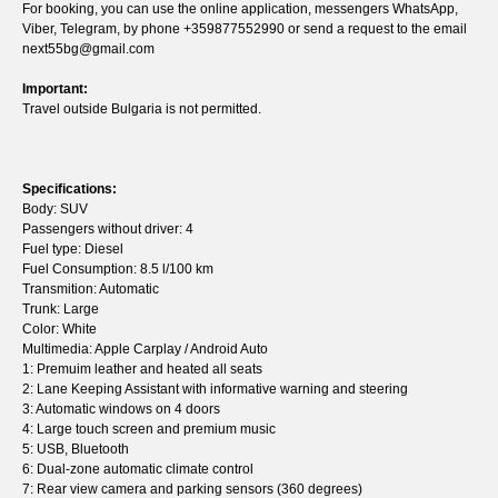
For booking, you can use the online application, messengers WhatsApp,
Viber, Telegram, by phone +359877552990 or send a request to the email
next55bg@gmail.com
Important:
Travel outside Bulgaria is not permitted.
Specifications:
Body: SUV
Passengers without driver: 4
Fuel type: Diesel
Fuel Consumption: 8.5 l/100 km
Transmition: Automatic
Trunk: Large
Color: White
Multimedia: Apple Carplay / Android Auto
1: Premuim leather and heated all seats
2: Lane Keeping Assistant with informative warning and steering
3: Automatic windows on 4 doors
4: Large touch screen and premium music
5: USB, Bluetooth
6: Dual-zone automatic climate control
7: Rear view camera and parking sensors (360 degrees)