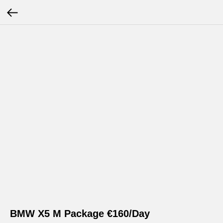
BMW X5 M Package €160/Day