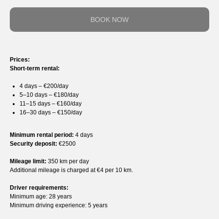
BOOK NOW
Prices:
Short-term rental:
4 days – €200/day
5–10 days – €180/day
11–15 days – €160/day
16–30 days – €150/day
Minimum rental period:
4 days
Security deposit:
€2500
Mileage limit:
350 km per day
Additional mileage is charged at €4 per 10 km.
Driver requirements:
Minimum age: 28 years
Minimum driving experience: 5 years