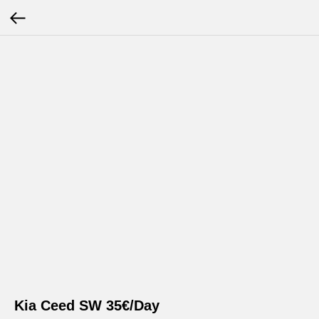
Kia Ceed SW 35€/Day