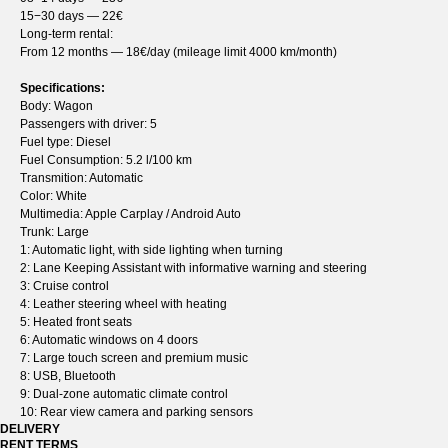
15−30 days — 22€
Long-term rental:
From 12 months — 18€/day (mileage limit 4000 km/month)
Specifications:
Body: Wagon
Passengers with driver: 5
Fuel type: Diesel
Fuel Consumption: 5.2 l/100 km
Transmition: Automatic
Color: White
Multimedia: Apple Carplay / Android Auto
Trunk: Large
1: Automatic light, with side lighting when turning
2: Lane Keeping Assistant with informative warning and steering
3: Cruise control
4: Leather steering wheel with heating
5: Heated front seats
6: Automatic windows on 4 doors
7: Large touch screen and premium music
8: USB, Bluetooth
9: Dual-zone automatic climate control
10: Rear view camera and parking sensors
DELIVERY
RENT TERMS