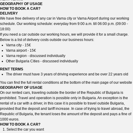
GEOGRAPHY OF USAGE
HOW TO BOOK A CAR?
DELIVERY
We have free delivery of any car in Varna city or Varna Airport during our working
schedule. Our working schedule: everyday from 9:00 a.m. till 06:00 p.m. (09:00 -
18:00)
If you need a car outside our working hours, we will provide it for a small charge.
Below is a list of delivery costs outside our business hours:
Varna city - 15€
Varna airport - 15€
Varna region - discussed individually
Other Bulgaria Cities - discussed individually
RENT TERMS
The driver must have 3 years of driving experience and be over 22 years old
You can find the full rental conditions at the bottom of the main page of our website
GEOGRAPHY OF USAGE
On our rented cars, traveling outside the border of the Republic of Bulgaria is
prohibited. Travel and operation is possible only in Bulgaria. An exception is the
rental of a car with a driver, in this case it is possible to travel outside Bulgaria,
provided that the deposit and tariff increase. In case of trying to travel abroad, the
Republic of Bulgaria, the tenant loses the amount of the deposit and pays a fine of
1000 euros.
HOW TO BOOK A CAR?
Select the car you want