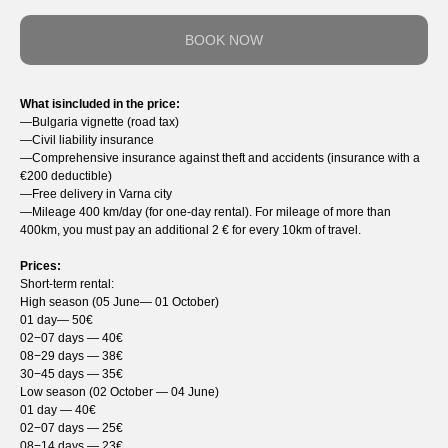
BOOK NOW
What isincluded in the price:
—Bulgaria vignette (road tax)
—Сivil liability insurance
—Comprehensive insurance against theft and accidents (insurance with a
€200 deductible)
—Free delivery in Varna city
—Mileage 400 km/day (for one-day rental). For mileage of more than
400km, you must pay an additional 2 € for every 10km of travel.
Prices:
Short-term rental:
High season (05 June— 01 October)
01 day— 50€
02−07 days — 40€
08−29 days — 38€
30−45 days — 35€
Low season (02 October — 04 June)
01 day — 40€
02−07 days — 25€
08−14 days — 23€