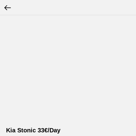
Kia Stonic 33€/Day