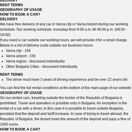
DELIVERY
RENT TERMS
GEOGRAPHY OF USAGE
HOW TO BOOK A CAR?
DELIVERY
We have free delivery of any car in Varna city or Varna Airport during our working
schedule. Our working schedule: everyday from 9:00 a.m. till 06:00 p.m. (09:00 -
18:00)
If you need a car outside our working hours, we will provide it for a small charge.
Below is a list of delivery costs outside our business hours:
Varna city - 15€
Varna airport - 15€
Varna region - discussed individually
Other Bulgaria Cities - discussed individually
RENT TERMS
The driver must have 3 years of driving experience and be over 22 years old
You can find the full rental conditions at the bottom of the main page of our website
GEOGRAPHY OF USAGE
On our rented cars, traveling outside the border of the Republic of Bulgaria is
prohibited. Travel and operation is possible only in Bulgaria. An exception is the
rental of a car with a driver, in this case it is possible to travel outside Bulgaria,
provided that the deposit and tariff increase. In case of trying to travel abroad, the
Republic of Bulgaria, the tenant loses the amount of the deposit and pays a fine of
1000 euros.
HOW TO BOOK A CAR?