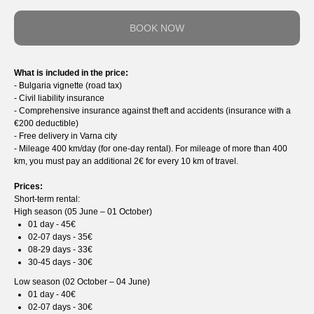
BOOK NOW
What is included in the price:
- Bulgaria vignette (road tax)
- Сivil liability insurance
- Comprehensive insurance against theft and accidents (insurance with a
€200 deductible)
- Free delivery in Varna city
- Mileage 400 km/day (for one-day rental). For mileage of more than 400
km, you must pay an additional 2€ for every 10 km of travel.
Prices:
Short-term rental:
High season (05 June – 01 October)
01 day - 45€
02-07 days - 35€
08-29 days - 33€
30-45 days - 30€
Low season (02 October – 04 June)
01 day - 40€
02-07 days - 30€