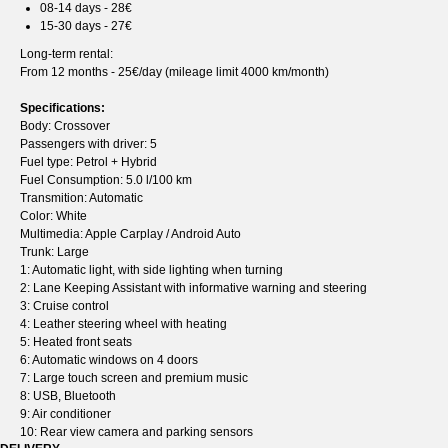
08-14 days - 28€
15-30 days - 27€
Long-term rental:
From 12 months - 25€/day (mileage limit 4000 km/month)
Specifications:
Body: Crossover
Passengers with driver: 5
Fuel type: Petrol + Hybrid
Fuel Consumption: 5.0 l/100 km
Transmition: Automatic
Color: White
Multimedia: Apple Carplay / Android Auto
Trunk: Large
1: Automatic light, with side lighting when turning
2: Lane Keeping Assistant with informative warning and steering
3: Cruise control
4: Leather steering wheel with heating
5: Heated front seats
6: Automatic windows on 4 doors
7: Large touch screen and premium music
8: USB, Bluetooth
9: Air conditioner
10: Rear view camera and parking sensors